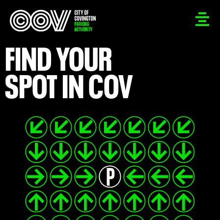
FIND YOUR
SPOT IN COV