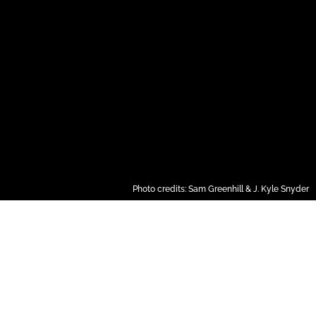
Photo credits: Sam Greenhill & J. Kyle Snyder
RESERVE YOUR SPOT