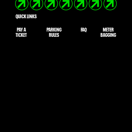
QUICK LINKS
PAY A
PARKING
FAQ
METER
TICKET
RULES
BAGGING